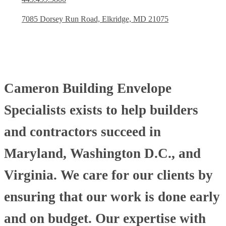
7085 Dorsey Run Road, Elkridge, MD 21075
Cameron Building Envelope
Specialists exists to help builders
and contractors succeed in
Maryland, Washington D.C., and
Virginia. We care for our clients by
ensuring that our work is done early
and on budget. Our expertise with