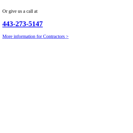
Or give us a call at
443-273-5147
More information for Contractors >