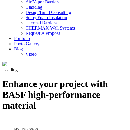
Air/Vapor Barriers
Cladding
Design/Build Consulting
Spray Foam Insulation
Thermal Barriers
THERMAX Wall Systems
Request A Proposal
Portfolio
Photo Gallery
Blog
Video
Loading
Enhance your project with
BASF high-performance
material
443.459.5800