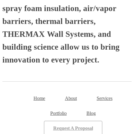
spray foam insulation, air/vapor
barriers, thermal barriers,
THERMAX Wall Systems, and
building science allow us to bring
innovation to every project.
Home
About
Services
Portfolio
Blog
Request A Proposal