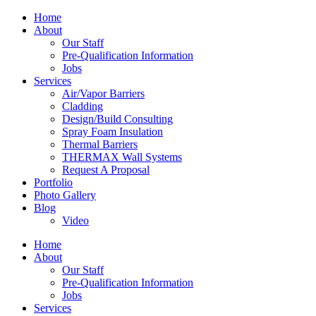
Home
About
Our Staff
Pre-Qualification Information
Jobs
Services
Air/Vapor Barriers
Cladding
Design/Build Consulting
Spray Foam Insulation
Thermal Barriers
THERMAX Wall Systems
Request A Proposal
Portfolio
Photo Gallery
Blog
Video
Home
About
Our Staff
Pre-Qualification Information
Jobs
Services