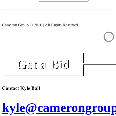
Cameron Group © 2016 | All Rights Reserved.
Get a Bid
Contact Kyle Ball
kyle@camerongroup