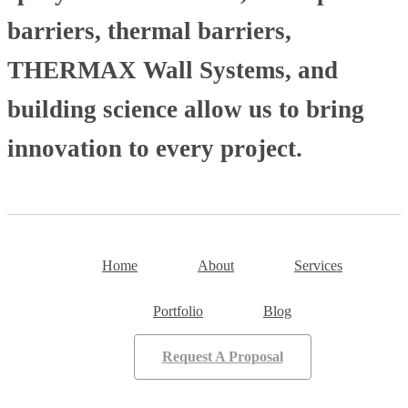
barriers, thermal barriers,
THERMAX Wall Systems, and
building science allow us to bring
innovation to every project.
Home
About
Services
Portfolio
Blog
Request A Proposal