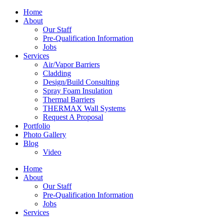
Home
About
Our Staff
Pre-Qualification Information
Jobs
Services
Air/Vapor Barriers
Cladding
Design/Build Consulting
Spray Foam Insulation
Thermal Barriers
THERMAX Wall Systems
Request A Proposal
Portfolio
Photo Gallery
Blog
Video
Home
About
Our Staff
Pre-Qualification Information
Jobs
Services