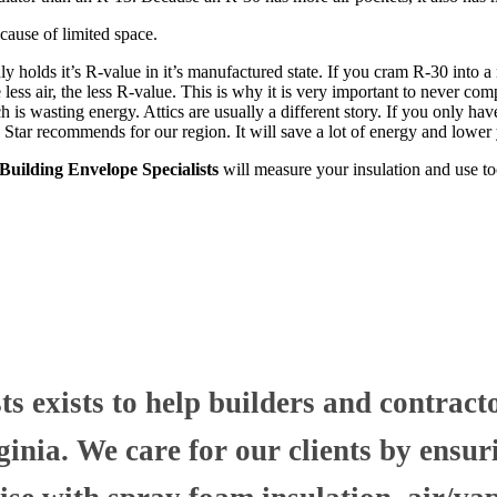
ause of limited space.
nly holds it’s R-value in it’s manufactured state. If you cram R-30 into
less air, the less R-value. This is why it is very important to never comp
h is wasting energy. Attics are usually a different story. If you only hav
 Star recommends for our region. It will save a lot of energy and lower
uilding Envelope Specialists
will measure your insulation and use to
 exists to help builders and contract
nia. We care for our clients by ensuri