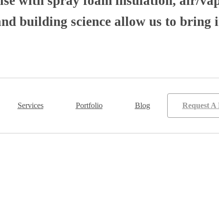
se with spray foam insulation, air/va
 building science allow us to bring i
Services
Portfolio
Blog
Request A 