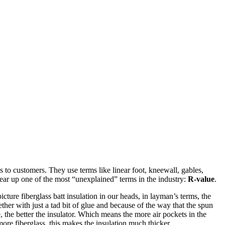
ms to customers. They use terms like linear foot, kneewall, gables,
r up one of the most “unexplained” terms in the industry:
R-value
.
 picture fiberglass batt insulation in our heads, in layman’s terms, the
gether with just a tad bit of glue and because of the way that the spun
e, the better the insulator. Which means the more air pockets in the
ore fiberglass, this makes the insulation much thicker.