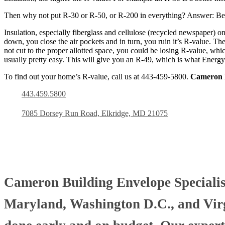
Then why not put R-30 or R-50, or R-200 in everything? Answer: Bec
Insulation, especially fiberglass and cellulose (recycled newspaper) o
down, you close the air pockets and in turn, you ruin it’s R-value. The 
not cut to the proper allotted space, you could be losing R-value, whic
usually pretty easy. This will give you an R-49, which is what Energy
To find out your home’s R-value, call us at 443-459-5800.
Cameron B
443.459.5800
7085 Dorsey Run Road, Elkridge, MD 21075
Cameron Building Envelope Specialists
Maryland, Washington D.C., and Virgi