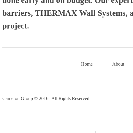
done early and on budget. Our experti
barriers, THERMAX Wall Systems, and
project.
Home
About
Cameron Group © 2016 | All Rights Reserved.