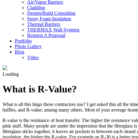
Air/Vapor Barriers
Cladding
Design/Build Consulting
Spray Foam Insulation
Thermal Barriers
THERMAX Wall Systems
Request A Proposal
Portfolio
Photo Gallery
Blog
Video
Loading
What is R-Value?
What is all this lingo these contractors use? I get asked this all the 
baffles, and R-value; among many others. Most of your average home
R-value is the resistance of heat transfer. The higher the resistance va
pink stuff. Many people are under the impression that the fiberglass is t
fiberglass sticks together, it leaves air pockets in between each strand
insulation, the higher the R-value. For example an R-30 is a better in