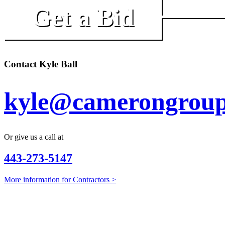
Get a Bid
Contact Kyle Ball
kyle@camerongroup
Or give us a call at
443-273-5147
More information for Contractors >