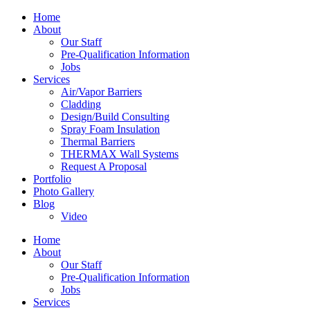
Home
About
Our Staff
Pre-Qualification Information
Jobs
Services
Air/Vapor Barriers
Cladding
Design/Build Consulting
Spray Foam Insulation
Thermal Barriers
THERMAX Wall Systems
Request A Proposal
Portfolio
Photo Gallery
Blog
Video
Home
About
Our Staff
Pre-Qualification Information
Jobs
Services