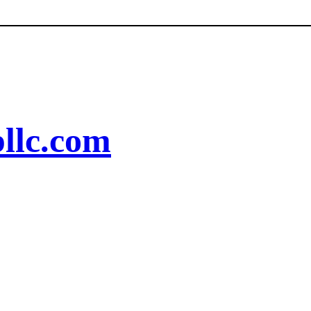
llc.com