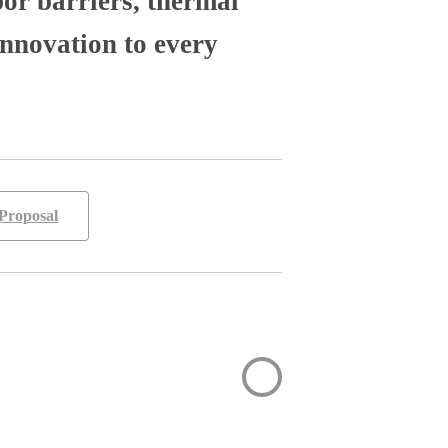
por barriers, thermal
nnovation to every
Proposal