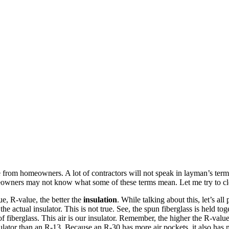
time from homeowners. A lot of contractors will not speak in layman’s ter
owners may not know what some of these terms mean. Let me try to clea
lue, R-value, the better the
insulation
. While talking about this, let’s all
he actual insulator. This is not true. See, the spun fiberglass is held to
 of fiberglass. This air is our insulator. Remember, the higher the R-valu
sulator than an R-13. Because an R-30 has more air pockets, it also has m