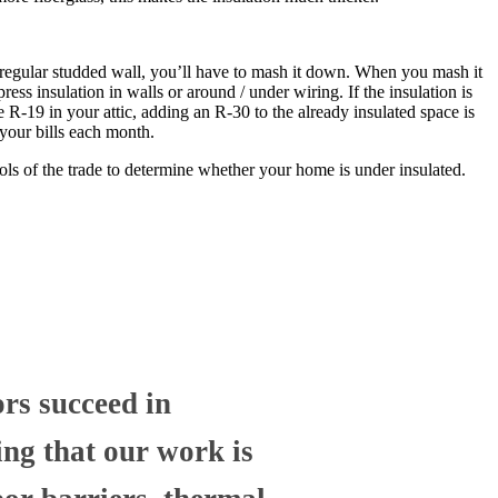
 a regular studded wall, you’ll have to mash it down. When you mash it
ress insulation in walls or around / under wiring. If the insulation is
e R-19 in your attic, adding an R-30 to the already insulated space is
 your bills each month.
ols of the trade to determine whether your home is under insulated.
ors succeed in
ng that our work is