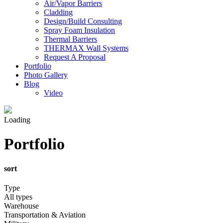
Air/Vapor Barriers
Cladding
Design/Build Consulting
Spray Foam Insulation
Thermal Barriers
THERMAX Wall Systems
Request A Proposal
Portfolio
Photo Gallery
Blog
Video
Loading
Portfolio
sort
Type
All types
Warehouse
Transportation & Aviation