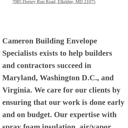
7085 Dorsey Run Road, Elkridge, MD 21075
Cameron Building Envelope
Specialists exists to help builders
and contractors succeed in
Maryland, Washington D.C., and
Virginia. We care for our clients by
ensuring that our work is done early
and on budget. Our expertise with
spray foam insulation, air/vapor