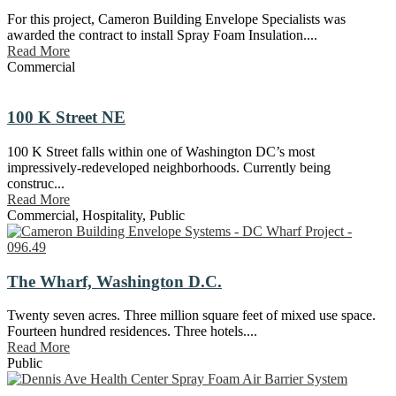
For this project, Cameron Building Envelope Specialists was
awarded the contract to install Spray Foam Insulation....
Read More
Commercial
100 K Street NE
100 K Street falls within one of Washington DC’s most
impressively-redeveloped neighborhoods. Currently being
construc...
Read More
Commercial
,
Hospitality
,
Public
The Wharf, Washington D.C.
Twenty seven acres. Three million square feet of mixed use space.
Fourteen hundred residences. Three hotels....
Read More
Public