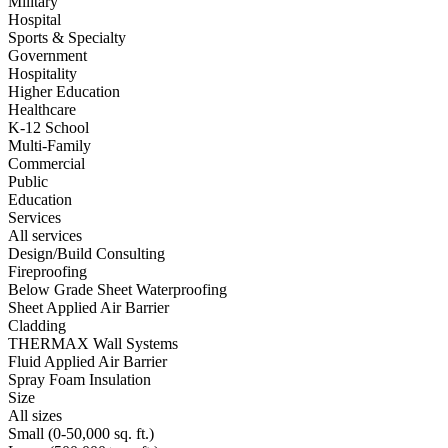
Military
Hospital
Sports & Specialty
Government
Hospitality
Higher Education
Healthcare
K-12 School
Multi-Family
Commercial
Public
Education
Services
All services
Design/Build Consulting
Fireproofing
Below Grade Sheet Waterproofing
Sheet Applied Air Barrier
Cladding
THERMAX Wall Systems
Fluid Applied Air Barrier
Spray Foam Insulation
Size
All sizes
Small (0-50,000 sq. ft.)