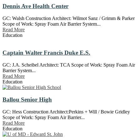
Dennis Ave Health Center
GC: Walsh Construction Architect: Wilmot Sanz / Grimm & Parker
Scope of Work: Spray Foam Air Barrier System...
Read More
Education
Captain Walter Francis Duke E.S.
GC: J.A. Scheibel Architect: TCA Scope of Work: Spray Foam Air
Barrier System...
Read More
Education
Ballou Senior High
GC: Hess Construction Architect:Perkins + Will / Bowie Gridley
Scope of Work: Spray Foam Air Barrier...
Read More
Education