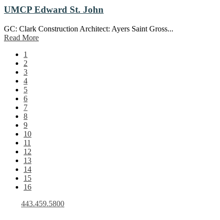
UMCP Edward St. John
GC: Clark Construction Architect: Ayers Saint Gross...
Read More
1
2
3
4
5
6
7
8
9
10
11
12
13
14
15
16
443.459.5800