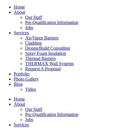
Home
About
Our Staff
Pre-Qualification Information
Jobs
Services
Air/Vapor Barriers
Cladding
Design/Build Consulting
Spray Foam Insulation
Thermal Barriers
THERMAX Wall Systems
Request A Proposal
Portfolio
Photo Gallery
Blog
Video
Home
About
Our Staff
Pre-Qualification Information
Jobs
Services