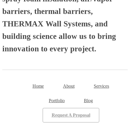
barriers, thermal barriers,
THERMAX Wall Systems, and
building science allow us to bring
innovation to every project.
Home
About
Services
Portfolio
Blog
Request A Proposal