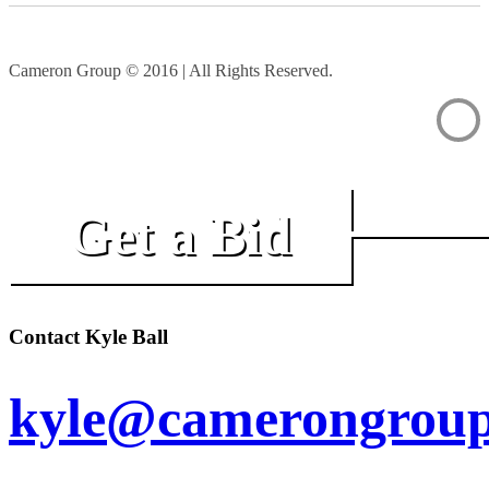
Cameron Group © 2016 | All Rights Reserved.
Get a Bid
Contact Kyle Ball
kyle@camerongroup