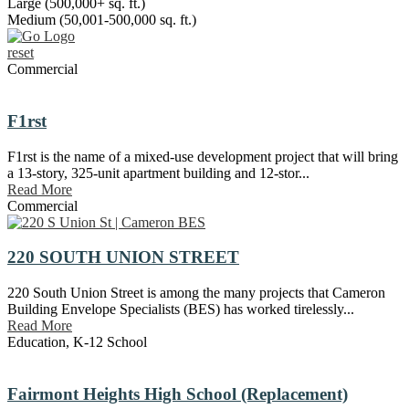
Large (500,000+ sq. ft.)
Medium (50,001-500,000 sq. ft.)
reset
Commercial
F1rst
F1rst is the name of a mixed-use development project that will bring
a 13-story, 325-unit apartment building and 12-stor...
Read More
Commercial
220 SOUTH UNION STREET
220 South Union Street is among the many projects that Cameron
Building Envelope Specialists (BES) has worked tirelessly...
Read More
Education
,
K-12 School
Fairmont Heights High School (Replacement)