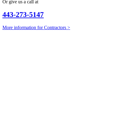
Or give us a call at
443-273-5147
More information for Contractors >