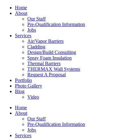
Home
About
Our Staff
Pre-Qualification Information
Jobs
Services
Air/Vapor Barriers
Cladding
Design/Build Consulting
Spray Foam Insulation
Thermal Barriers
THERMAX Wall Systems
Request A Proposal
Portfolio
Photo Gallery
Blog
Video
Home
About
Our Staff
Pre-Qualification Information
Jobs
Services