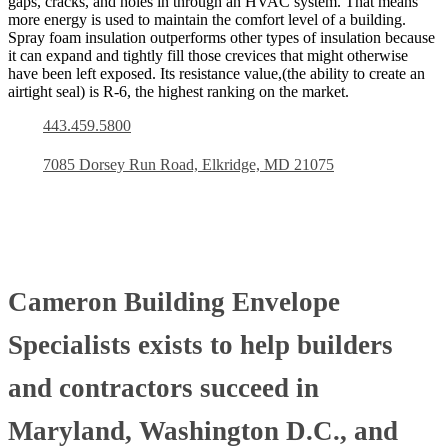
gaps, cracks, and holes in through an HVAC system. That means
more energy is used to maintain the comfort level of a building.
Spray foam insulation outperforms other types of insulation because
it can expand and tightly fill those crevices that might otherwise
have been left exposed. Its resistance value,(the ability to create an
airtight seal) is R-6, the highest ranking on the market.
443.459.5800
7085 Dorsey Run Road, Elkridge, MD 21075
Cameron Building Envelope
Specialists exists to help builders
and contractors succeed in
Maryland, Washington D.C., and