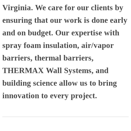
Virginia. We care for our clients by
ensuring that our work is done early
and on budget. Our expertise with
spray foam insulation, air/vapor
barriers, thermal barriers,
THERMAX Wall Systems, and
building science allow us to bring
innovation to every project.