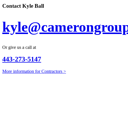
Contact Kyle Ball
kyle@camerongroup
Or give us a call at
443-273-5147
More information for Contractors >