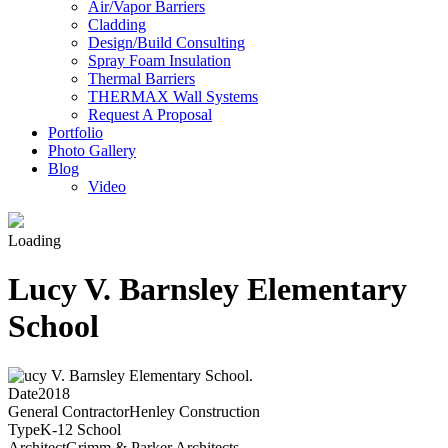
Air/Vapor Barriers
Cladding
Design/Build Consulting
Spray Foam Insulation
Thermal Barriers
THERMAX Wall Systems
Request A Proposal
Portfolio
Photo Gallery
Blog
Video
Loading
Lucy V. Barnsley Elementary
School
Date
2018
General Contractor
Henley Construction
Type
K-12 School
Architect
Grimm & Parker Architects