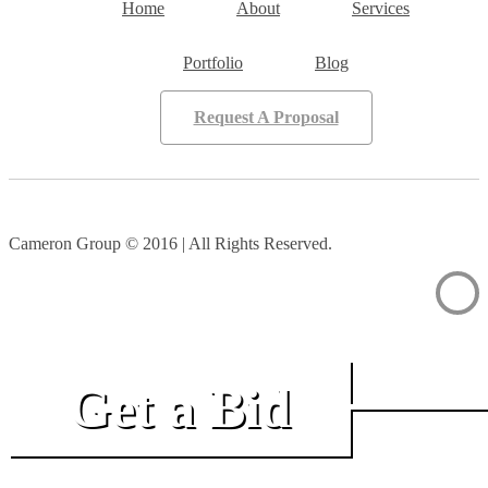
Home
About
Services
Portfolio
Blog
Request A Proposal
Cameron Group © 2016 | All Rights Reserved.
Get a Bid