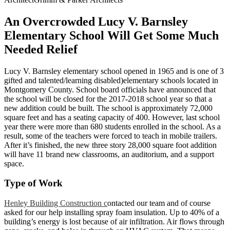
An Overcrowded Lucy V. Barnsley
Elementary School Will Get Some Much
Needed Relief
Lucy V. Barnsley elementary school opened in 1965 and is one of 3
gifted and talented/learning disabled)elementary schools located in
Montgomery County. School board officials have announced that
the school will be closed for the 2017-2018 school year so that a
new addition could be built. The school is approximately 72,000
square feet and has a seating capacity of 400. However, last school
year there were more than 680 students enrolled in the school. As a
result, some of the teachers were forced to teach in mobile trailers.
After it’s finished, the new three story 28,000 square foot addition
will have 11 brand new classrooms, an auditorium, and a support
space.
Type of Work
Henley Building Construction c
ontacted our team and of course
asked for our help installing spray foam insulation. Up to 40% of a
building’s energy is lost because of air infiltration. Air flows through