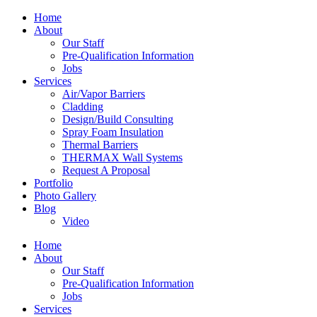
Home
About
Our Staff
Pre-Qualification Information
Jobs
Services
Air/Vapor Barriers
Cladding
Design/Build Consulting
Spray Foam Insulation
Thermal Barriers
THERMAX Wall Systems
Request A Proposal
Portfolio
Photo Gallery
Blog
Video
Home
About
Our Staff
Pre-Qualification Information
Jobs
Services