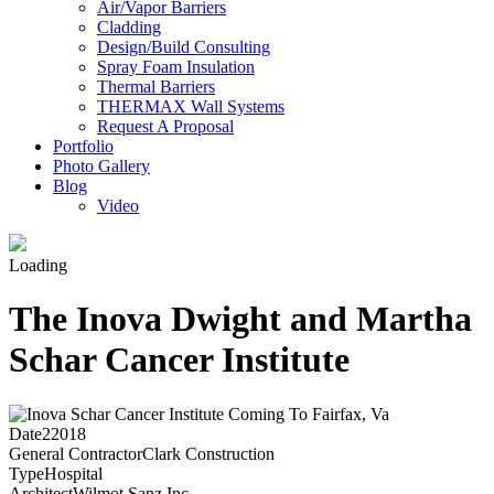
Air/Vapor Barriers
Cladding
Design/Build Consulting
Spray Foam Insulation
Thermal Barriers
THERMAX Wall Systems
Request A Proposal
Portfolio
Photo Gallery
Blog
Video
Loading
The Inova Dwight and Martha
Schar Cancer Institute
Date
22018
General Contractor
Clark Construction
Type
Hospital
Architect
Wilmot Sanz Inc.