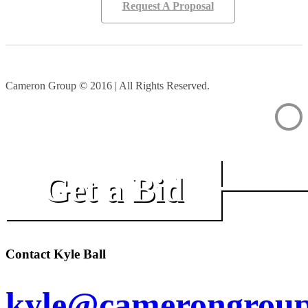
Request A Proposal
Cameron Group © 2016 | All Rights Reserved.
Get a Bid
Contact Kyle Ball
kyle@camerongroup