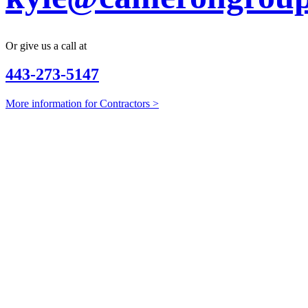
Or give us a call at
443-273-5147
More information for Contractors >