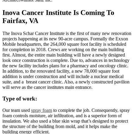
Inova Cancer Institute Is Coming To
Fairfax, VA
The Inova Schar Cancer Institute is the first of many new renovation
projects happening at its new 90-acre campus. Formally the Exxon
Mobile headquarters, the 264,000 square foot facility is scheduled
for completion in 2018. Crews are working on the main building
first. Almost, the entire main building will have a newly designed
look once construction is complete. Due to, advances in technology
the new facility includes plans for a pharmacy and oncology clinic.
In addition, to the renovated facility, a new 78,000 square foot
addition is under construction and will include a nuclear medical
suite, and a breast cancer clinic. Also, a newly constructed pavilion
will serve as the cancer institutes main entrance.
Type of work:
Our team used
spray foam
to complete the job. Consequently, spray
foam controls moisture, air infiltration, and is a superior form of
insulation. We also used a blue skin wrap that’s designed to protect
the structure of the building from mold, and it helps make the
building energy efficient.