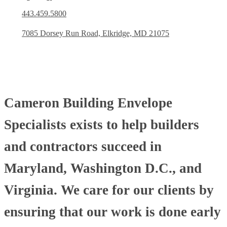
443.459.5800
7085 Dorsey Run Road, Elkridge, MD 21075
Cameron Building Envelope
Specialists exists to help builders
and contractors succeed in
Maryland, Washington D.C., and
Virginia. We care for our clients by
ensuring that our work is done early