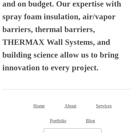
and on budget. Our expertise with
spray foam insulation, air/vapor
barriers, thermal barriers,
THERMAX Wall Systems, and
building science allow us to bring
innovation to every project.
Home
About
Services
Portfolio
Blog