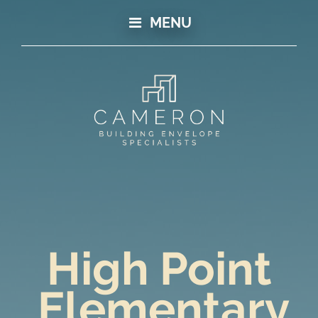
MENU
High Point
Elementary