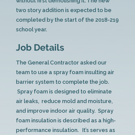
without first demolishing it. The new
two story addition is expected to be
completed by the start of the 2018-219
school year.
Job Details
The General Contractor asked our
team to use a spray foam insulting air
barrier system to complete the job.
Spray foam is designed to eliminate
air leaks, reduce mold and moisture,
and improve indoor air quality. Spray
foam insulation is described as a high-
performance insulation. It’s serves as