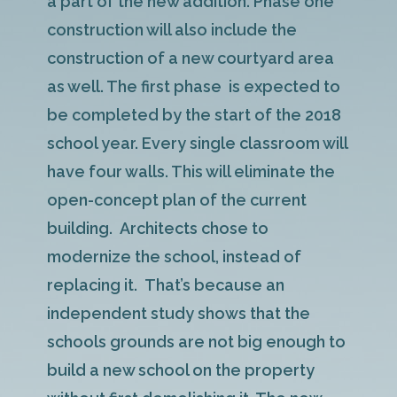
a part of the new addition. Phase one
construction will also include the
construction of a new courtyard area
as well. The first phase is expected to
be completed by the start of the 2018
school year. Every single classroom will
have four walls. This will eliminate the
open-concept plan of the current
building. Architects chose to
modernize the school, instead of
replacing it. That’s because an
independent study shows that the
schools grounds are not big enough to
build a new school on the property