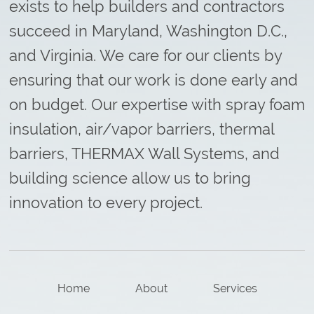
exists to help builders and contractors
succeed in Maryland, Washington D.C.,
and Virginia. We care for our clients by
ensuring that our work is done early and
on budget. Our expertise with spray foam
insulation, air/vapor barriers, thermal
barriers, THERMAX Wall Systems, and
building science allow us to bring
innovation to every project.
Home
About
Services