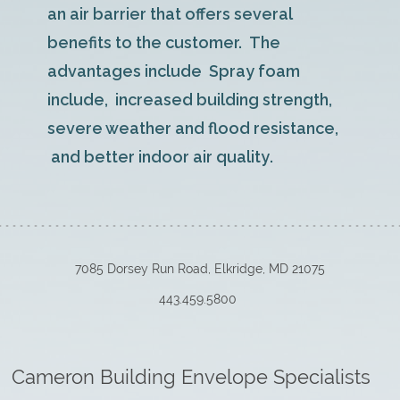
an air barrier that offers several
benefits to the customer. The
advantages include Spray foam
include, increased building strength,
severe weather and flood resistance,
and better indoor air quality
.
7085 Dorsey Run Road, Elkridge, MD 21075
443.459.5800
Cameron Building Envelope Specialists