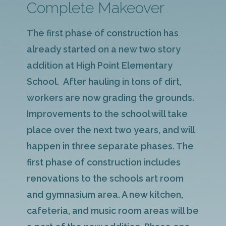
Complete Makeover
The first phase of construction has
already started on a new two story
addition at High Point Elementary
School. After hauling in tons of dirt,
workers are now grading the grounds.
Improvements to the school will take
place over the next two years, and will
happen in three separate phases. The
first phase of construction includes
renovations to the schools art room
and gymnasium area. A new kitchen,
cafeteria, and music room areas will be