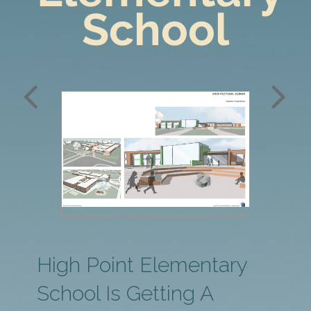
School
Date
Type
Architect
2018
K-12
SEI
School
Architects
High Point Elementary
School Is Getting A