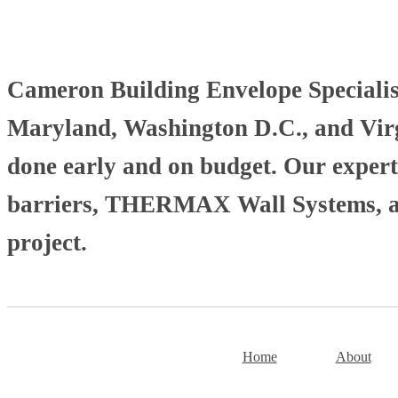
Cameron Building Envelope Specialists
Maryland, Washington D.C., and Virgi
done early and on budget. Our experti
barriers, THERMAX Wall Systems, and
project.
Home
About