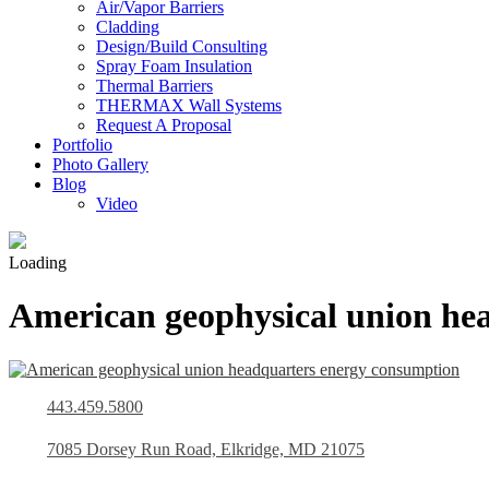
Air/Vapor Barriers
Cladding
Design/Build Consulting
Spray Foam Insulation
Thermal Barriers
THERMAX Wall Systems
Request A Proposal
Portfolio
Photo Gallery
Blog
Video
Loading
American geophysical union he
443.459.5800
7085 Dorsey Run Road, Elkridge, MD 21075