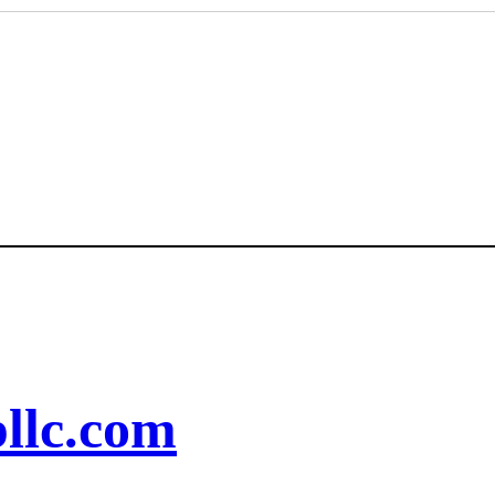
llc.com