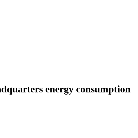
adquarters energy consumption