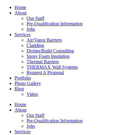
Home
About
Our Staff
Pre-Qualification Information
Jobs
Services
Air/Vapor Barriers
Cladding
Design/Build Consulting
Spray Foam Insulation
Thermal Barriers
THERMAX Wall Systems
Request A Proposal
Portfolio
Photo Gallery
Blog
Video
Home
About
Our Staff
Pre-Qualification Information
Jobs
Services