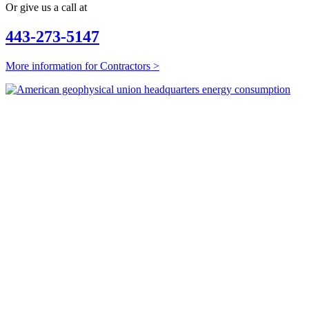
Or give us a call at
443-273-5147
More information for Contractors >