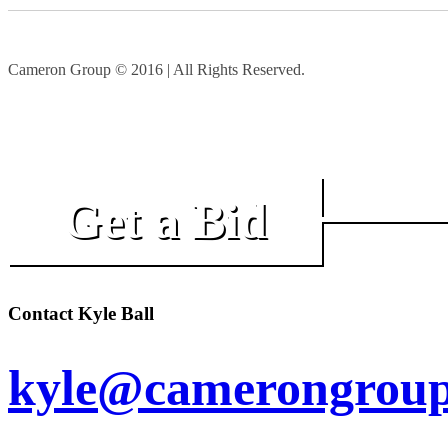
Cameron Group © 2016 | All Rights Reserved.
Get a Bid
Contact Kyle Ball
kyle@camerongroup