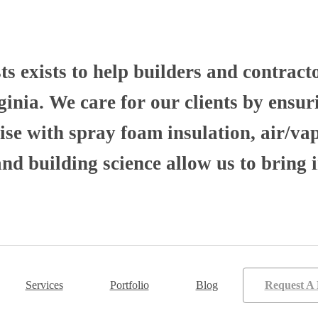
 exists to help builders and contract
nia. We care for our clients by ensuri
se with spray foam insulation, air/va
 building science allow us to bring i
Services
Portfolio
Blog
Request A 