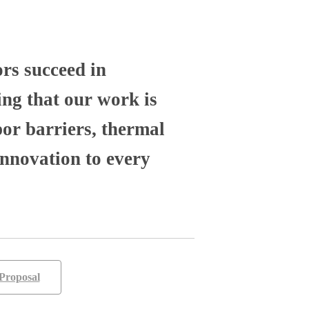
ors succeed in
ng that our work is
por barriers, thermal
nnovation to every
Proposal